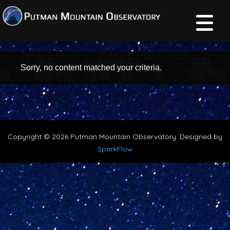
Sorry, no content matched your criteria.
Copyright © 2026 Putman Mountain Observatory. Designed by
SparkFlow