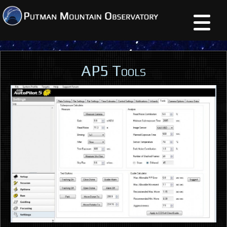
AP5 Tools