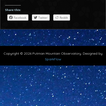
Share this:
Facebook
Twitter
Reddit
Copyright © 2026 Putman Mountain Observatory. Designed by
SparkFlow