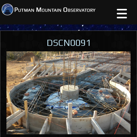
DSCN0091