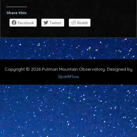
Share this:
Facebook
Twitter
Reddit
Copyright © 2026 Putman Mountain Observatory. Designed by
SparkFlow