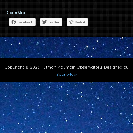
Share this:
Facebook
Twitter
Reddit
Copyright © 2026 Putman Mountain Observatory. Designed by
SparkFlow