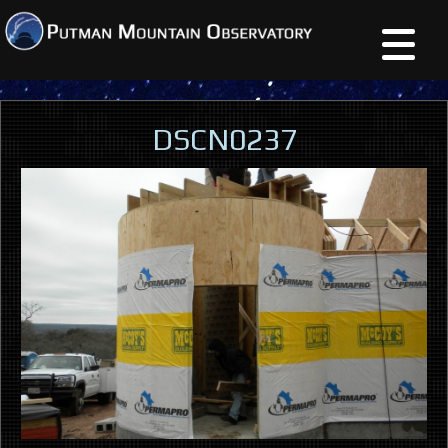
DSCN0237