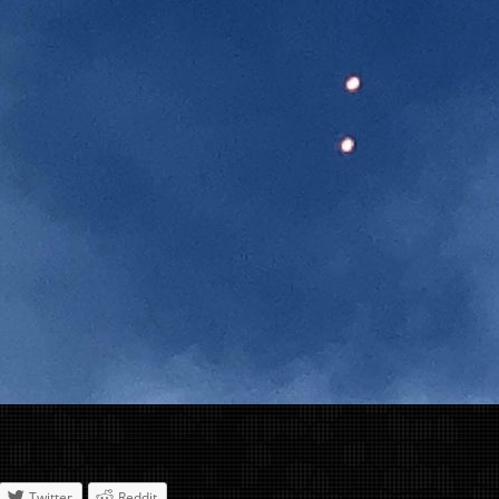
Twitter
Reddit