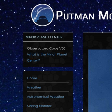
MINOR PLANET CENTER
Observatory Code V60
What is the Minor Planet
Center?
Home
Weather
Astronomical Weather
Seeing Monitor