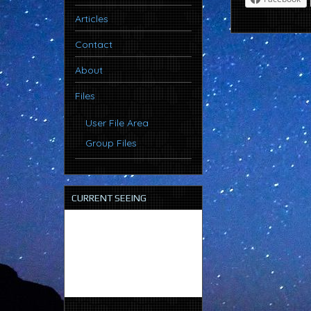
Articles
Contact
About
Files
User File Area
Group Files
CURRENT SEEING