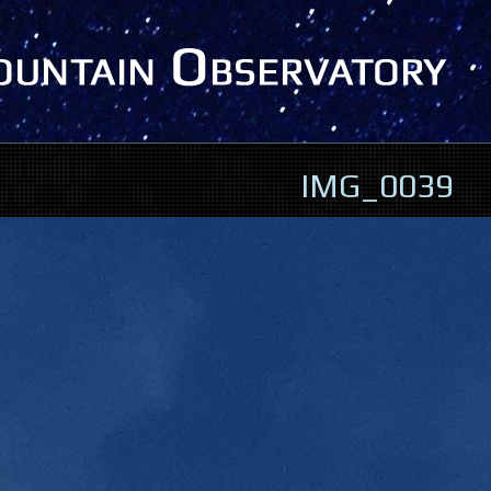
IMG_0039