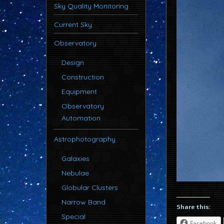
Sky Quality Monitoring
Current Sky
Observatory
Design
Construction
Equipment
Observatory
Automation
Astrophotography
Galaxies
Nebulae
Globular Clusters
Narrow Band
Share this:
Special
Facebook