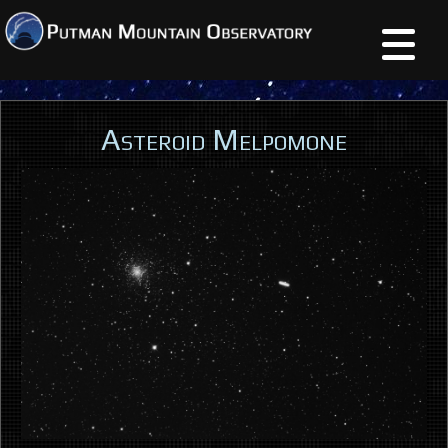
Asteroid Melpomone