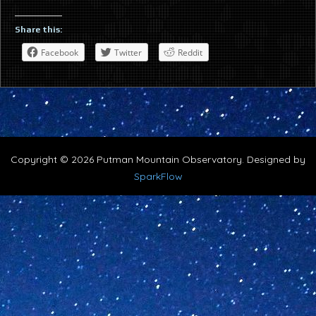
Share this:
Facebook
Twitter
Reddit
Copyright © 2026 Putman Mountain Observatory. Designed by
SparkFlow