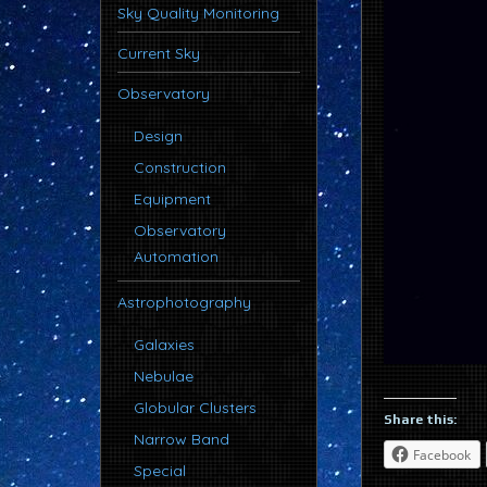
Sky Quality Monitoring
Current Sky
Observatory
Design
Construction
Equipment
Observatory
Automation
Astrophotography
Galaxies
Nebulae
Globular Clusters
Share this:
Narrow Band
Facebook
Special