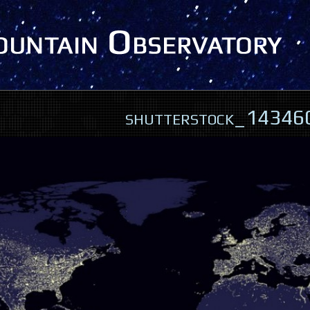
shutterstock_1434