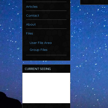
Articles
Contact
About
Files
User File Area
Group Files
CURRENT SEEING