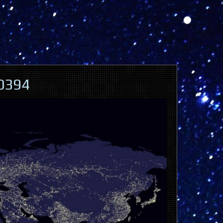
60394