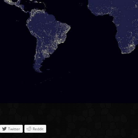
Twitter
Reddit