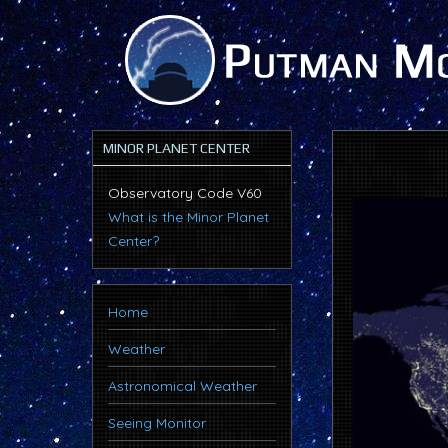
MINOR PLANET CENTER
Observatory Code V60
What is the Minor Planet
Center?
Home
Weather
Astronomical Weather
Seeing Monitor